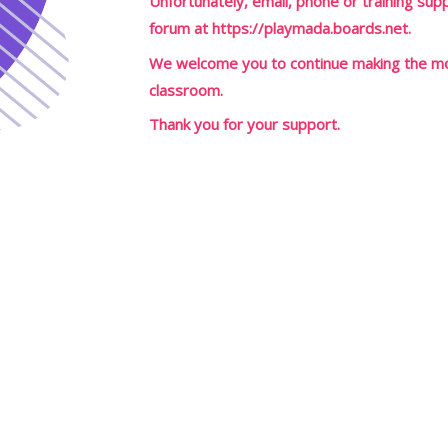
Unfortunately, email, phone or training suppo
forum at
https://playmada.boards.net
.
We welcome you to continue making the mos
classroom.
Thank you for your support.