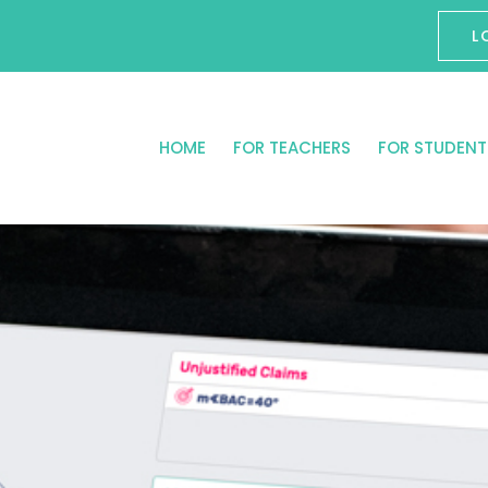
L
HOME
FOR TEACHERS
FOR STUDENT