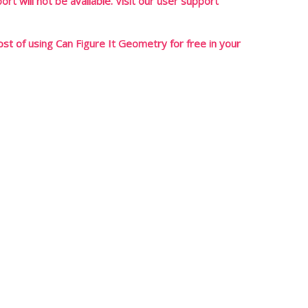
rt will not be available. Visit our user support
t of using Can Figure It Geometry for free in your