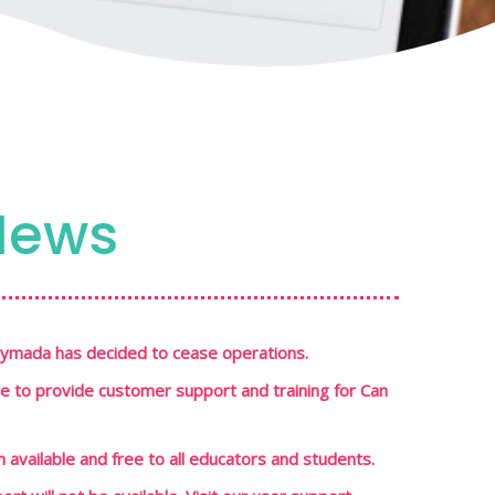
News
Playmada has decided to cease operations.
le to provide customer support and training for Can
in available and free to all educators and students.