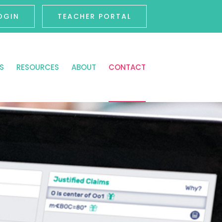
OGIN
TEACHER PORTAL
S
RESOURCES
ABOUT
CONTACT