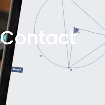
Contact