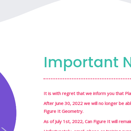
Important 
It is with regret that we inform you that 
After June 30, 2022 we will no longer be ab
Figure It Geometry.
As of July 1st, 2022, Can Figure It will rema