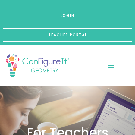
p to content
LOGIN
TEACHER PORTAL
For Teachers