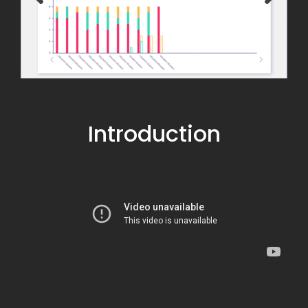
Introduction