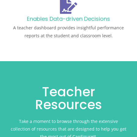
Enables Data-driven Decisions
A teacher dashboard provides insightful performance
reports at the student and classroom level.
Teacher
Resources
Take a moment to browse through the extensive
collection of resources that are designed to help you get
the most out of CanFigureIt.