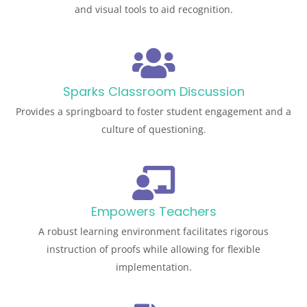
and visual tools to aid recognition.
Sparks Classroom Discussion
Provides a springboard to foster student engagement and a
culture of questioning.
Empowers Teachers
A robust learning environment facilitates rigorous
instruction of proofs while allowing for flexible
implementation.