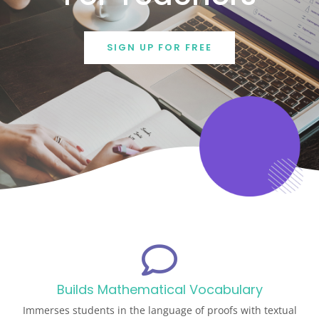
SIGN UP FOR FREE
Builds Mathematical Vocabulary
Immerses students in the language of proofs with textual