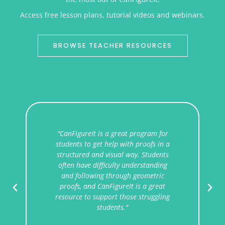
Access free lesson plans, tutorial videos and webinars.
BROWSE TEACHER RESOURCES
ram for
"I like that CanFigureIt treats proofs
fs in a
like explorations rather than tasks. It
tudents
helps train students to be strategic in
anding
constructing arguments and justifying
etric
reasoning without forcing them down
 great
one specific path.
uggling
Kevin
10th, 11th, and 12th Grade