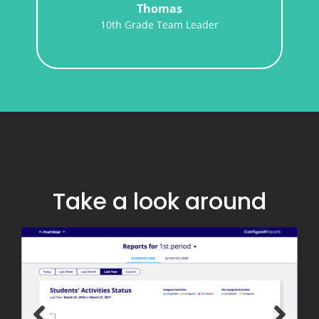
Geometry Teacher
er
Take a look around