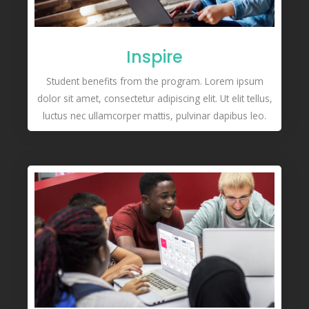
Inspire
Student benefits from the program. Lorem ipsum
dolor sit amet, consectetur adipiscing elit. Ut elit tellus,
luctus nec ullamcorper mattis, pulvinar dapibus leo.