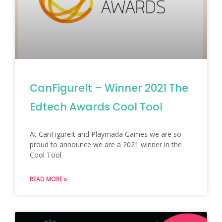
CanFigureIt – Winner 2021 The
Edtech Awards Cool Tool
At CanFigureIt and Playmada Games we are so
proud to announce we are a 2021 winner in the
Cool Tool
READ MORE »