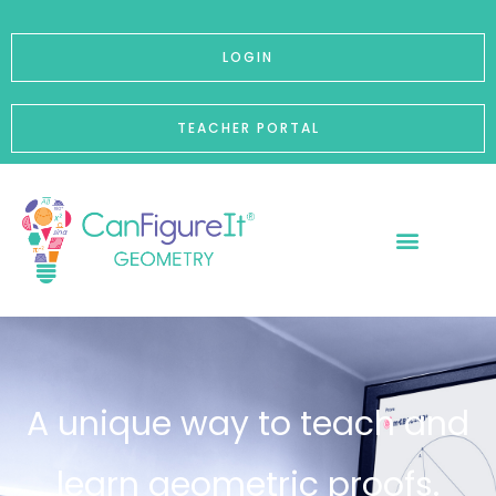
p to content
LOGIN
TEACHER PORTAL
A unique way to teach and
learn geometric proofs.