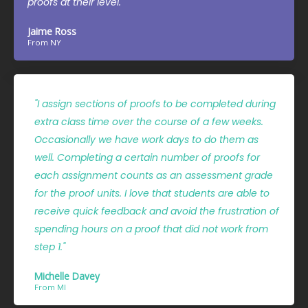
proofs at their level."
Jaime Ross
From NY
"I assign sections of proofs to be completed during
extra class time over the course of a few weeks.
Occasionally we have work days to do them as
well. Completing a certain number of proofs for
each assignment counts as an assessment grade
for the proof units. I love that students are able to
receive quick feedback and avoid the frustration of
spending hours on a proof that did not work from
step 1."
Michelle Davey
From MI