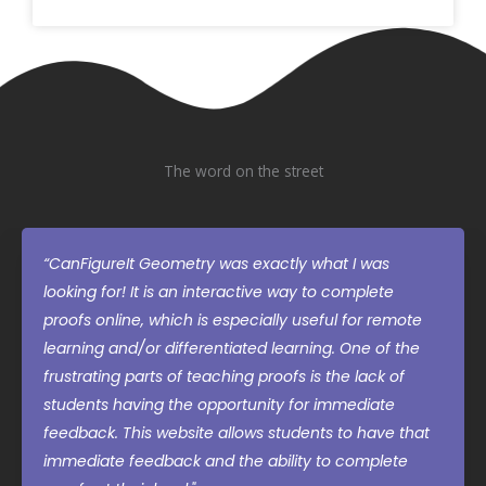
The word on the street
“CanFigureIt Geometry was exactly what I was
looking for! It is an interactive way to complete
proofs online, which is especially useful for remote
learning and/or differentiated learning. One of the
frustrating parts of teaching proofs is the lack of
students having the opportunity for immediate
feedback. This website allows students to have that
immediate feedback and the ability to complete