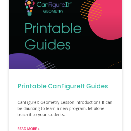
Printable CanFigureIt Guides
CanFigureIt Geometry Lesson Introductions It can
be daunting to learn a new program, let alone
teach it to your students.
READ MORE »