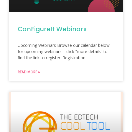
CanFigureIt Webinars
Upcoming Webinars Browse our calendar below
for upcoming webinars – click “more details” to
find the link to register. Registration
READ MORE »