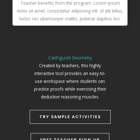
Teacher benefits from the program. Lorem ipsum
dolor sit amet, consectetur adipiscing elit. Ut elit tellus,
luctus nec ullamcorper mattis, pulvinar dapibus leo.
CanFigureIt Geometry
Created by teachers, this highly
interactive tool provides an easy-to-
use workspace where students can
practice proofs while exercising their
deductive reasoning muscles.
TRY SAMPLE ACTIVITIES
FREE TEACHER SIGN UP