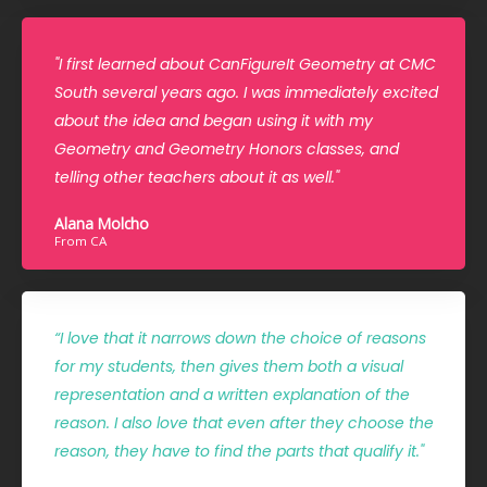
"I first learned about CanFigureIt Geometry at CMC
South several years ago. I was immediately excited
about the idea and began using it with my
Geometry and Geometry Honors classes, and
telling other teachers about it as well."
Alana Molcho
From CA
“I love that it narrows down the choice of reasons
for my students, then gives them both a visual
representation and a written explanation of the
reason. I also love that even after they choose the
reason, they have to find the parts that qualify it."