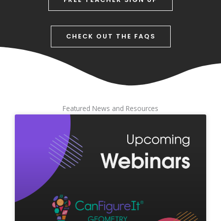
CHECK OUT THE FAQS
Featured News and Resources