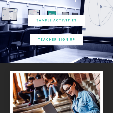
SAMPLE ACTIVITIES
TEACHER SIGN UP