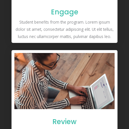
Engage
Student benefits from the program. Lorem ipsum
dolor sit amet, consectetur adipiscing elit. Ut elit tellus,
luctus nec ullamcorper mattis, pulvinar dapibus leo.
Review